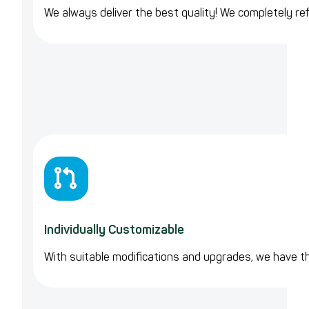
We always deliver the best quality! We completely ref
Individually Customizable
With suitable modifications and upgrades, we have 