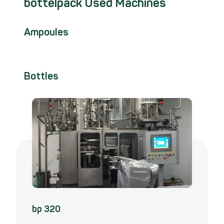
bottelpack Used Machines
Ampoules
Bottles
bp 320