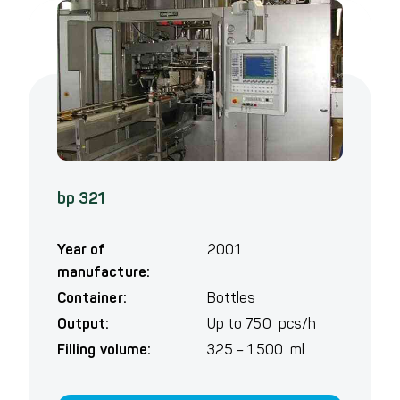
bp 321
Year of
2001
manufacture:
Container:
Bottles
Output:
Up to 750 pcs/h
Filling volume:
325 – 1.500 ml