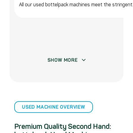
All our used bottelpack machines meet the stringen
SHOW MORE
USED MACHINE OVERVIEW
Premium Quality Second Hand: