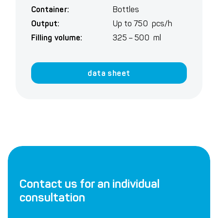
Container:
Bottles
Output:
Up to 750 pcs/h
Filling volume:
325 – 500 ml
data sheet
Contact us for an individual
consultation