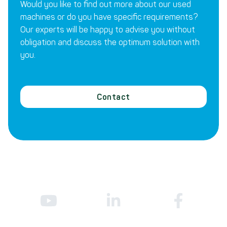
Would you like to find out more about our used
machines or do you have specific requirements?
Our experts will be happy to advise you without
obligation and discuss the optimum solution with
you.
Contact