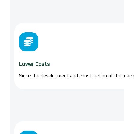
Lower Costs
Since the development and construction of the machin