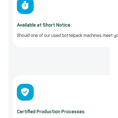
Available at Short Notice
Should one of our used bottelpack machines meet y
Certified Production Processes