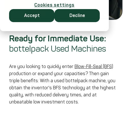
Cookies settings
Accept
Decline
Ready for Immediate Use:
bottelpack Used Machines
Are you looking to quickly enter
Blow-Fill-Seal (BFS)
production or expand your capacities? Then gain
triple benefits: With a used bottelpack machine, you
obtain the inventor's BFS technology at the highest
quality, with reduced delivery times, and at
unbeatable low investment costs.