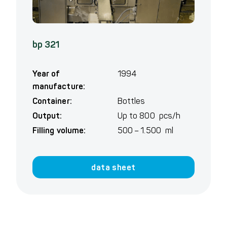
bp 321
Year of
1994
manufacture:
Container:
Bottles
Output:
Up to 800 pcs/h
Filling volume:
500 – 1.500 ml
data sheet