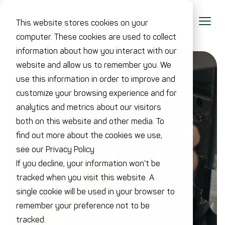
This website stores cookies on your
computer. These cookies are used to collect
information about how you interact with our
website and allow us to remember you. We
use this information in order to improve and
customize your browsing experience and for
analytics and metrics about our visitors
both on this website and other media. To
find out more about the cookies we use,
see our Privacy Policy
If you decline, your information won’t be
tracked when you visit this website. A
single cookie will be used in your browser to
remember your preference not to be
tracked.