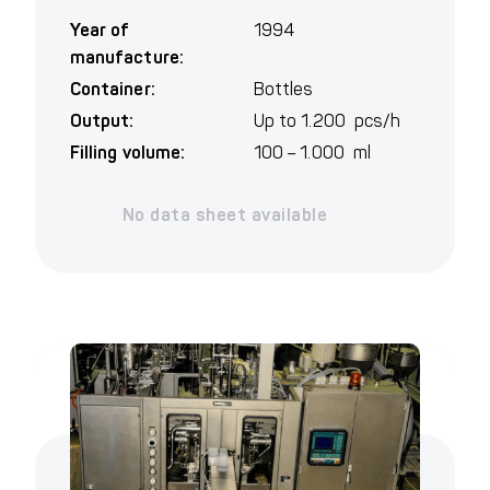
Year of
1994
manufacture:
Container:
Bottles
Output:
Up to 1.200 pcs/h
Filling volume:
100 – 1.000 ml
No data sheet available