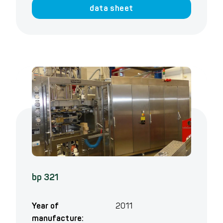
data sheet
bp 321
Year of
2011
manufacture: