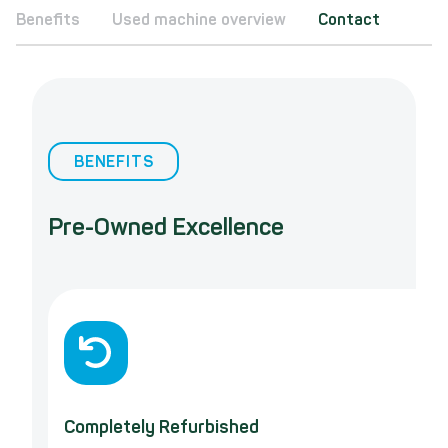
Benefits
Used machine overview
Contact
BENEFITS
Pre-Owned Excellence
Completely Refurbished