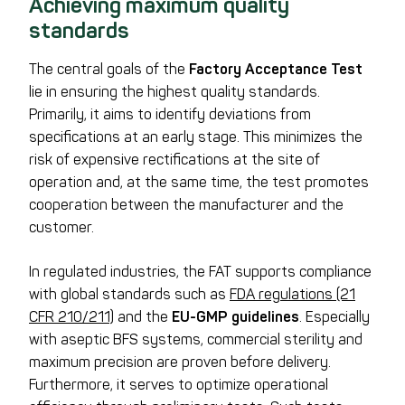
Achieving maximum quality
standards
The central goals of the
Factory Acceptance Test
lie in ensuring the highest quality standards.
Primarily, it aims to identify deviations from
specifications at an early stage. This minimizes the
risk of expensive rectifications at the site of
operation and, at the same time, the test promotes
cooperation between the manufacturer and the
customer.
In regulated industries, the FAT supports compliance
with global standards such as
FDA regulations (21
CFR 210/211)
and the
EU-GMP guidelines
. Especially
with aseptic BFS systems, commercial sterility and
maximum precision are proven before delivery.
Furthermore, it serves to optimize operational