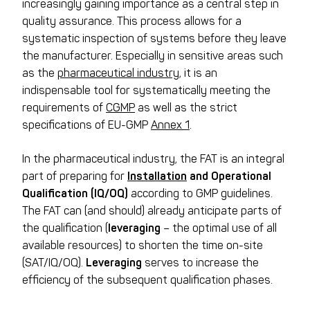
increasingly gaining importance as a central step in
quality assurance. This process allows for a
systematic inspection of systems before they leave
the manufacturer. Especially in sensitive areas such
as the
pharmaceutical industry
, it is an
indispensable tool for systematically meeting the
requirements of
CGMP
as well as the strict
specifications of EU-GMP
Annex 1
.
In the pharmaceutical industry, the FAT is an integral
part of preparing for
Installation
and Operational
Qualification (IQ/OQ)
according to GMP guidelines.
The FAT can (and should) already anticipate parts of
the qualification (
leveraging
– the optimal use of all
available resources) to shorten the time on-site
(SAT/IQ/OQ).
Leveraging
serves to increase the
efficiency of the subsequent qualification phases.