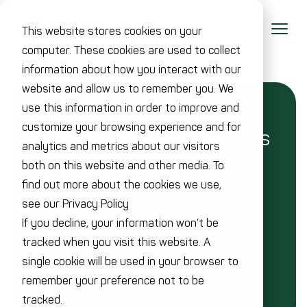
This website stores cookies on your
computer. These cookies are used to collect
information about how you interact with our
website and allow us to remember you. We
use this information in order to improve and
customize your browsing experience and for
Factory Acceptance Test as
analytics and metrics about our visitors
a Key to Reliability
both on this website and other media. To
find out more about the cookies we use,
Last updated: 22. June 2026
see our Privacy Policy
If you decline, your information won’t be
tracked when you visit this website. A
single cookie will be used in your browser to
BACK TO OVERVIEW
remember your preference not to be
tracked.