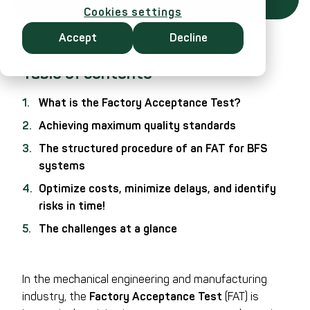
Cookies settings
Accept
Decline
Table of contents
What is the Factory Acceptance Test?
Achieving maximum quality standards
The structured procedure of an FAT for BFS
systems
Optimize costs, minimize delays, and identify
risks in time!
The challenges at a glance
In the mechanical engineering and manufacturing
industry, the
Factory Acceptance Test
(FAT) is