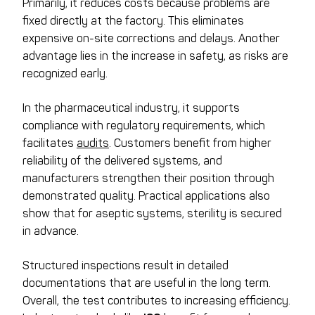
Primarily, it reduces costs because problems are
fixed directly at the factory. This eliminates
expensive on-site corrections and delays. Another
advantage lies in the increase in safety, as risks are
recognized early.
In the pharmaceutical industry, it supports
compliance with regulatory requirements, which
facilitates
audits
. Customers benefit from higher
reliability of the delivered systems, and
manufacturers strengthen their position through
demonstrated quality. Practical applications also
show that for aseptic systems, sterility is secured
in advance.
Structured inspections result in detailed
documentations that are useful in the long term.
Overall, the test contributes to increasing efficiency.