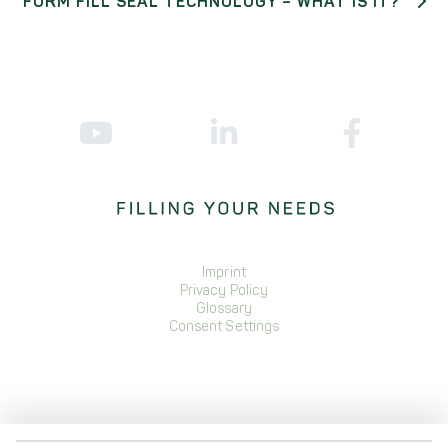
FORM FILL SEAL TECHNOLOGY – WHAT IS IT?
Imprint
Privacy Policy
Glossary
Consent Settings