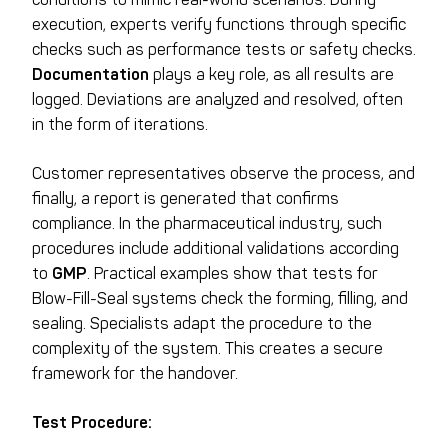
execution, experts verify functions through specific
checks such as performance tests or safety checks.
Documentation
plays a key role, as all results are
logged. Deviations are analyzed and resolved, often
in the form of iterations.
Customer representatives observe the process, and
finally, a report is generated that confirms
compliance. In the pharmaceutical industry, such
procedures include additional validations according
to
GMP
. Practical examples show that tests for
Blow-Fill-Seal systems check the forming, filling, and
sealing. Specialists adapt the procedure to the
complexity of the system. This creates a secure
framework for the handover.
Test Procedure: