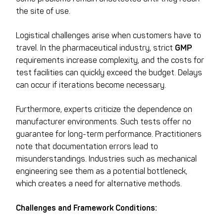
the site of use.
Logistical challenges arise when customers have to
travel. In the pharmaceutical industry, strict
GMP
requirements increase complexity, and the costs for
test facilities can quickly exceed the budget. Delays
can occur if iterations become necessary.
Furthermore, experts criticize the dependence on
manufacturer environments. Such tests offer no
guarantee for long-term performance. Practitioners
note that documentation errors lead to
misunderstandings. Industries such as mechanical
engineering see them as a potential bottleneck,
which creates a need for alternative methods.
Challenges and Framework Conditions: