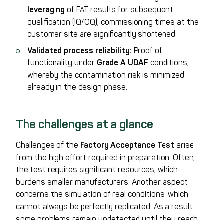
leveraging
of FAT results for subsequent
qualification (IQ/OQ), commissioning times at the
customer site are significantly shortened.
Validated process reliability:
Proof of
functionality under
Grade A UDAF
conditions,
whereby the contamination risk is minimized
already in the design phase.
The challenges at a glance
Challenges of the
Factory Acceptance Test
arise
from the high effort required in preparation. Often,
the test requires significant resources, which
burdens smaller manufacturers. Another aspect
concerns the simulation of real conditions, which
cannot always be perfectly replicated. As a result,
some problems remain undetected until they reach