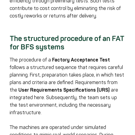
efficiency through preliminary tests. Such tests
contribute to cost control by eliminating the risk of
costly reworks or returns after delivery.
The structured procedure of an FAT
for BFS systems
The procedure of a
Factory Acceptance Test
follows a structured sequence that requires careful
planning. First, preparation takes place, in which test
plans and criteria are defined. Requirements from
the
User Requirements Specifications (URS)
are
integrated here. Subsequently, the team sets up
the test environment, including the necessary
infrastructure.
The machines are operated under simulated
conditions to mimic real-world scenarios. During