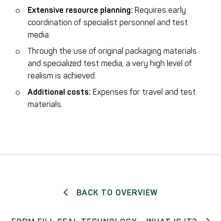
Extensive resource planning:
Requires early
coordination of specialist personnel and test
media.
Through the use of original packaging materials
and specialized test media, a very high level of
realism is achieved.
Additional costs:
Expenses for travel and test
materials.
BACK TO OVERVIEW