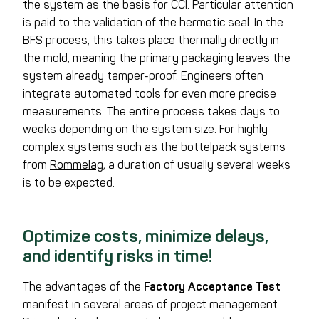
the system as the basis for CCI. Particular attention
is paid to the validation of the hermetic seal. In the
BFS process, this takes place thermally directly in
the mold, meaning the primary packaging leaves the
system already tamper-proof. Engineers often
integrate automated tools for even more precise
measurements. The entire process takes days to
weeks depending on the system size. For highly
complex systems such as the
bottelpack systems
from
Rommelag
, a duration of usually several weeks
is to be expected.
Optimize costs, minimize delays,
and identify risks in time!
The advantages of the
Factory Acceptance Test
manifest in several areas of project management.