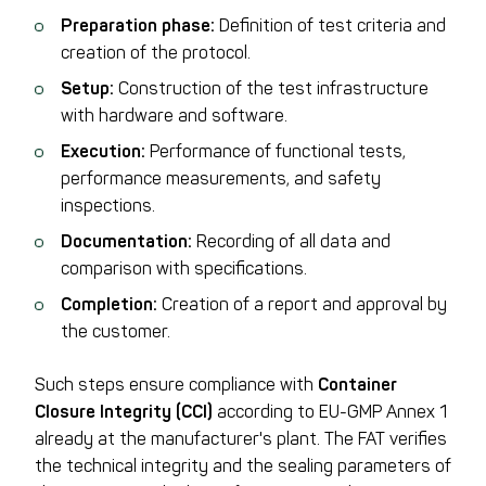
Preparation phase:
Definition of test criteria and
creation of the protocol.
Setup:
Construction of the test infrastructure
with hardware and software.
Execution:
Performance of functional tests,
performance measurements, and safety
inspections.
Documentation:
Recording of all data and
comparison with specifications.
Completion:
Creation of a report and approval by
the customer.
Such steps ensure compliance with
Container
Closure Integrity (CCI)
according to EU-GMP Annex 1
already at the manufacturer's plant. The FAT verifies
the technical integrity and the sealing parameters of