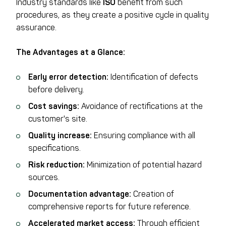
Industry standards like
ISO
benefit from such
procedures, as they create a positive cycle in quality
assurance.
The Advantages at a Glance:
Early error detection:
Identification of defects
before delivery.
Cost savings:
Avoidance of rectifications at the
customer's site.
Quality increase:
Ensuring compliance with all
specifications.
Risk reduction:
Minimization of potential hazard
sources.
Documentation advantage:
Creation of
comprehensive reports for future reference.
Accelerated market access:
Through efficient