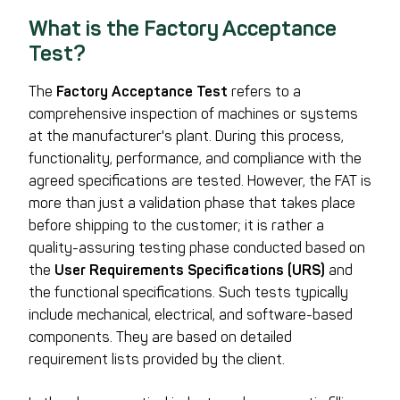
What is the Factory Acceptance
Test?
The
Factory Acceptance Test
refers to a
comprehensive inspection of machines or systems
at the manufacturer's plant. During this process,
functionality, performance, and compliance with the
agreed specifications are tested. However, the FAT is
more than just a validation phase that takes place
before shipping to the customer; it is rather a
quality-assuring testing phase conducted based on
the
User Requirements Specifications (URS)
and
the functional specifications. Such tests typically
include mechanical, electrical, and software-based
components. They are based on detailed
requirement lists provided by the client.