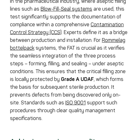
In the pharmaceutical industry, where aseptic filling
lines such as
Blow-Fill-Seal systems
are used, this
test significantly supports the documentation of
compliance within a comprehensive
Contamination
Control Strategy (CCS)
. Experts define it as a bridge
between production and installation. For
Rommelag
bottelpack
systems, the FAT is crucial as it verifies
the seamless integration of the three process
steps – forming, filling, and sealing – under aseptic
conditions. This ensures that the critical filling zone
is locally protected by
Grade A UDAF
, which forms
the basis for subsequent sterile production. It
prevents defects from being discovered only on-
site. Standards such as
ISO 9001
support such
procedures through clear quality management
specifications.